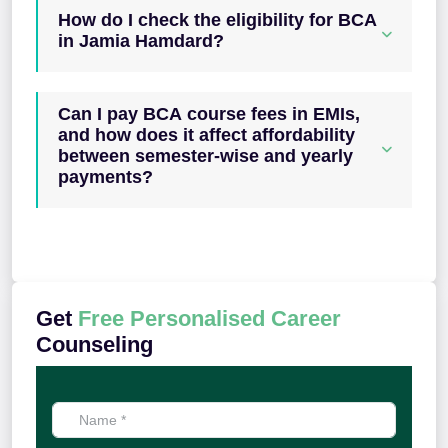
How do I check the eligibility for BCA
in Jamia Hamdard?
Can I pay BCA course fees in EMIs,
and how does it affect affordability
between semester-wise and yearly
payments?
Get
Free Personalised Career
Counseling