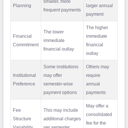
smaller, more
Planning
larger annual
frequent payments
payment
The higher
The lower
Financial
immediate
immediate
Commitment
financial
financial outlay
outlay
Some institutions
Others may
Institutional
may offer
require
Preference
semester-wise
annual
payment options
payments
May offer a
Fee
This may include
consolidated
Structure
additional charges
fee for the
Variability
per semester