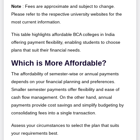
Note
: Fees are approximate and subject to change.
Please refer to the respective university websites for the
most current information.
This table highlights affordable BCA colleges in India
offering payment flexibility, enabling students to choose
plans that suit their financial needs.
Which is More Affordable?
The affordability of semester-wise or annual payments
depends on your financial planning and preferences.
Smaller semester payments offer flexibility and ease of
cash flow management. On the other hand, annual
payments provide cost savings and simplify budgeting by
consolidating fees into a single transaction.
Assess your circumstances to select the plan that suits
your requirements best.