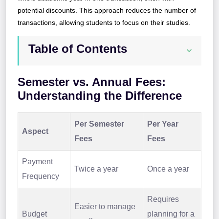
potential discounts. This approach reduces the number of
transactions, allowing students to focus on their studies.
Table of Contents
Semester vs. Annual Fees:
Understanding the Difference
Per Semester
Per Year
Aspect
Fees
Fees
Payment
Twice a year
Once a year
Frequency
Requires
Easier to manage
Budget
planning for a