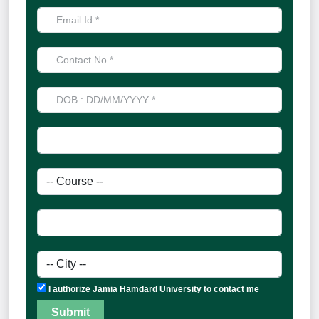
I authorize Jamia Hamdard University to contact me
Submit