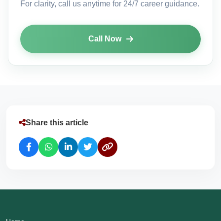
For clarity, call us anytime for 24/7 career guidance.
Call Now
Share this article