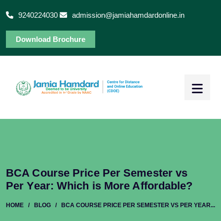
9240224030
admission@jamiahamdardonline.in
Download Brochure
BCA Course Price Per Semester vs
Per Year: Which is More Affordable?
HOME
/
BLOG
/
BCA COURSE PRICE PER SEMESTER VS PER YEAR...