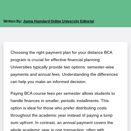
Written By:
Jamia Hamdard Online University Editorial
Choosing the right payment plan for your distance BCA
program is crucial for effective financial planning.
Universities typically provide two options: semester-wise
payments and annual fees. Understanding the differences
can help you make an informed decision.
Paying BCA course fees per semester allows students to
handle finances in smaller, periodic installments. This
option is ideal for those who prefer distributing costs
throughout the academic year instead of paying a lump
sum upfront. In contrast, an annual payment covers the
whole academic year in one transaction, often with