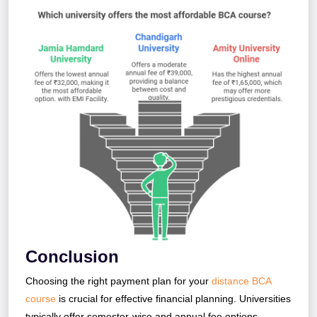
Conclusion
Choosing the right payment plan for your
distance BCA
course
is crucial for effective financial planning. Universities
typically offer semester-wise and annual fee options.