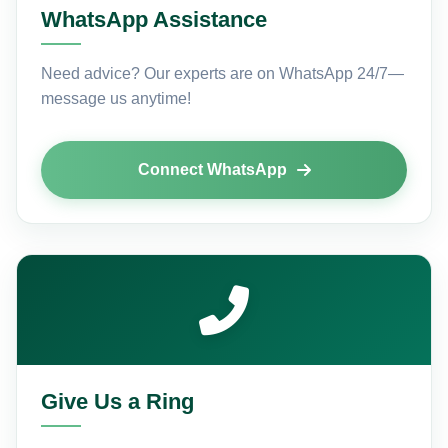
WhatsApp Assistance
Need advice? Our experts are on WhatsApp 24/7—
message us anytime!
Connect WhatsApp
Give Us a Ring