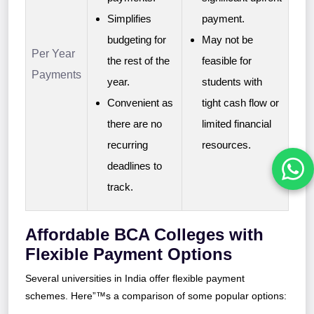
Simplifies
payment.
budgeting for
May not be
Per Year
the rest of the
feasible for
Payments
year.
students with
Convenient as
tight cash flow or
there are no
limited financial
recurring
resources.
deadlines to
track.
Affordable BCA Colleges with
Flexible Payment Options
Several universities in India offer flexible payment
schemes. Here”™s a comparison of some popular options: