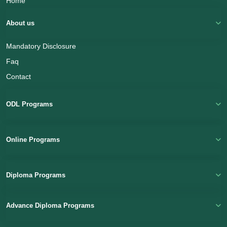
Home
About us
Mandatory Disclosure
Faq
Contact
Name
ODL Programs
Email
(Optional)
Online Programs
+ 91
Diploma Programs
Select a Course
Advance Diploma Programs
Submit