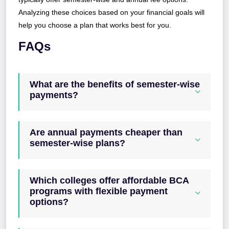
Analyzing these choices based on your financial goals will
help you choose a plan that works best for you.
FAQs
What are the benefits of semester-wise
payments?
Are annual payments cheaper than
semester-wise plans?
Which colleges offer affordable BCA
programs with flexible payment
options?