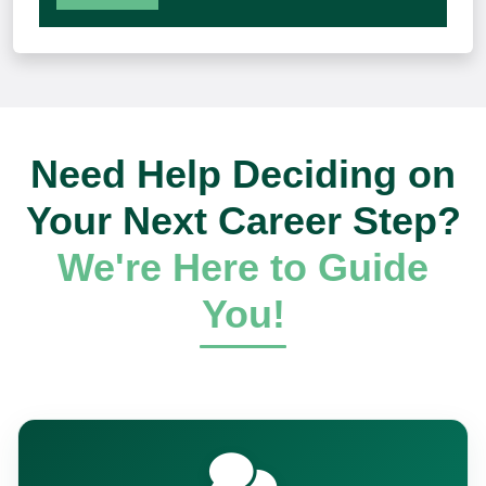
Need Help Deciding on
Your Next Career Step?
We're Here to Guide
You!