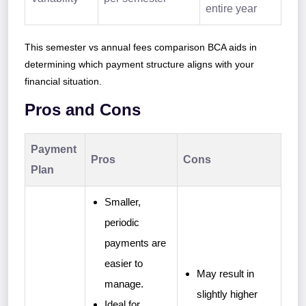
entire year
This semester vs annual fees comparison BCA aids in
determining which payment structure aligns with your
financial situation.
Pros and Cons
Payment
Pros
Cons
Plan
Smaller,
periodic
payments are
easier to
May result in
manage.
slightly higher
Ideal for