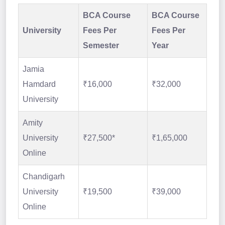
BCA Course
BCA Course
University
Fees Per
Fees Per
Semester
Year
Jamia
Hamdard
₹16,000
₹32,000
University
Amity
University
₹27,500*
₹1,65,000
Online
Chandigarh
University
₹19,500
₹39,000
Online