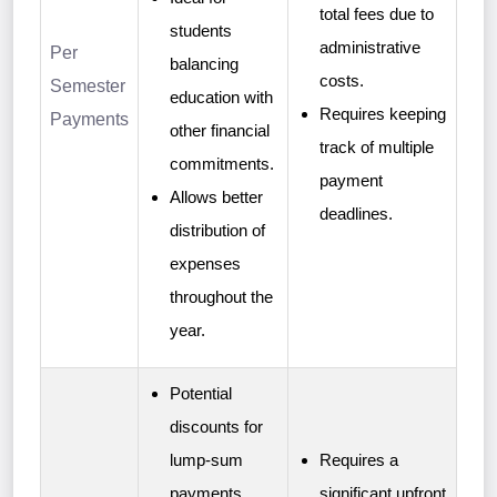
total fees due to
students
administrative
Per
balancing
costs.
Semester
education with
Requires keeping
Payments
other financial
track of multiple
commitments.
payment
Allows better
deadlines.
distribution of
expenses
throughout the
year.
Potential
discounts for
lump-sum
Requires a
payments.
significant upfront