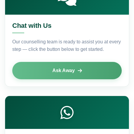
Chat with Us
Our counselling team is ready to assist you at every
step — click the button below to get started.
Ask Away