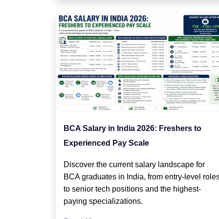
BCA Salary in India 2026: Freshers to
Experienced Pay Scale
Discover the current salary landscape for
BCA graduates in India, from entry-level role
to senior tech positions and the highest-
paying specializations.