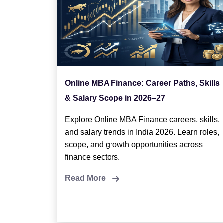
Online MBA Finance: Career Paths, Skills
& Salary Scope in 2026–27
Explore Online MBA Finance careers, skills,
and salary trends in India 2026. Learn roles,
scope, and growth opportunities across
finance sectors.
Read More