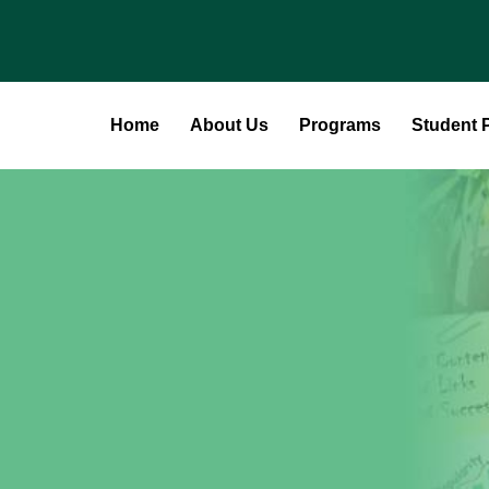
Home
About Us
Programs
Student P