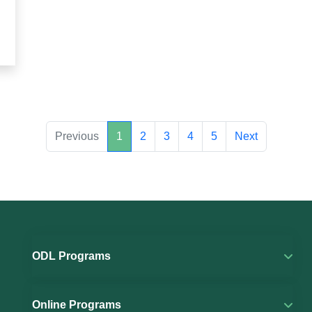
Previous
1
2
3
4
5
Next
ODL Programs
Online Programs