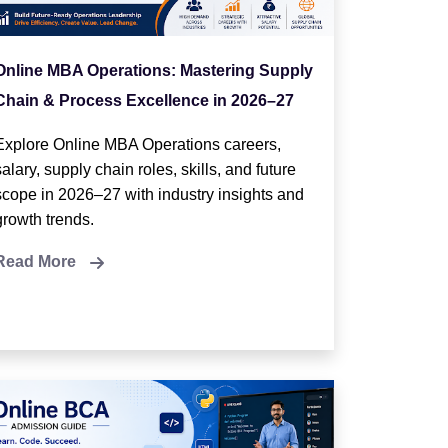
Online MBA Operations: Mastering Supply
Chain & Process Excellence in 2026–27
Explore Online MBA Operations careers,
salary, supply chain roles, skills, and future
scope in 2026–27 with industry insights and
growth trends.
Read More