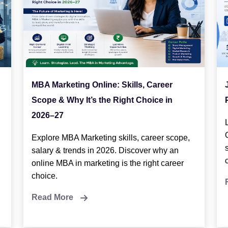
MBA Marketing Online: Skills, Career
Scope & Why It’s the Right Choice in
2026–27
Explore MBA Marketing skills, career scope,
salary & trends in 2026. Discover why an
online MBA in marketing is the right career
choice.
Read More