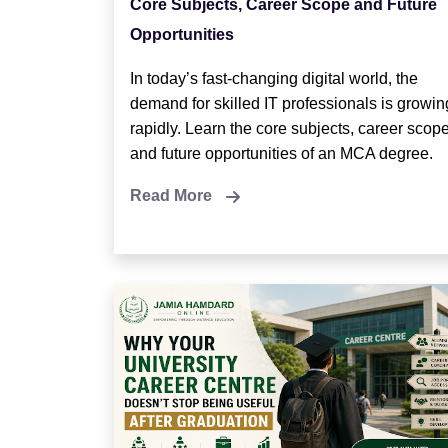
Core Subjects, Career Scope and Future
Opportunities
In today’s fast-changing digital world, the
demand for skilled IT professionals is growin
rapidly. Learn the core subjects, career scope
and future opportunities of an MCA degree.
Read More