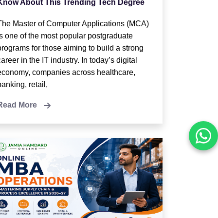
Know About This Trending Tech Degree
The Master of Computer Applications (MCA)
is one of the most popular postgraduate
programs for those aiming to build a strong
career in the IT industry. In today’s digital
economy, companies across healthcare,
banking, retail,
Read More