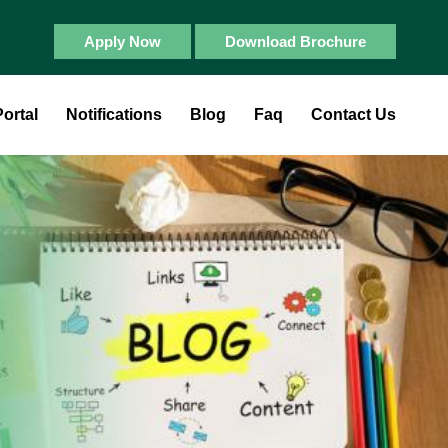
Apply Now
Download Brochure
ortal
Notifications
Blog
Faq
Contact Us