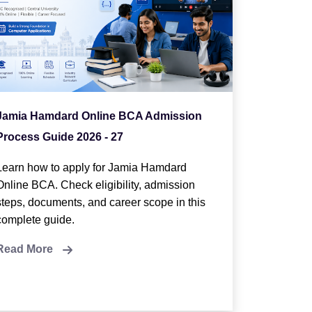
Jamia Hamdard Online BCA Admission
Process Guide 2026 - 27
Learn how to apply for Jamia Hamdard
Online BCA. Check eligibility, admission
steps, documents, and career scope in this
complete guide.
Read More