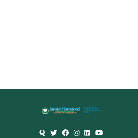
Name
Email
(Optional)
+ 91
Select a Course
Submit
Powered by
Digivarsity