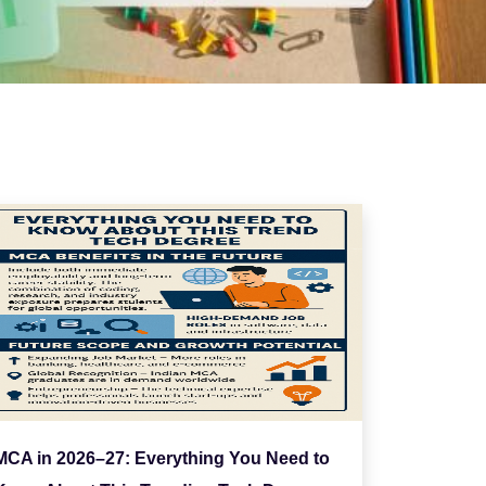
MCA in 2026–27: Everything You Need to