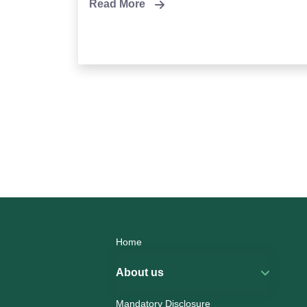
Read More
Home
About us
Mandatory Disclosure