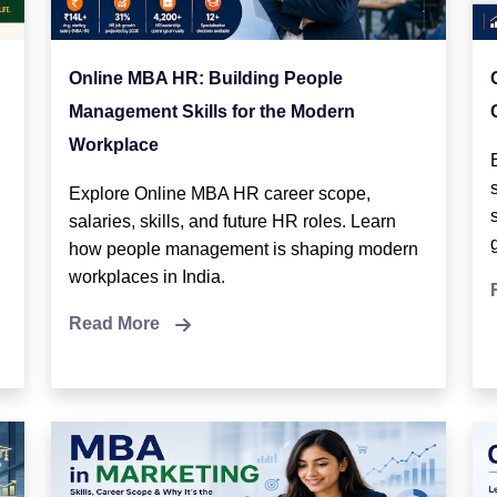
Online MBA HR: Building People
Management Skills for the Modern
Workplace
Explore Online MBA HR career scope,
salaries, skills, and future HR roles. Learn
how people management is shaping modern
workplaces in India.
Read More