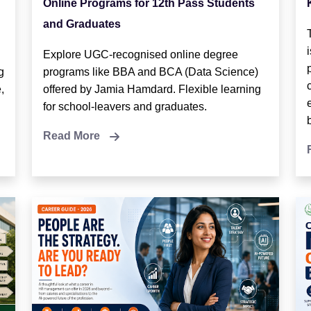
Online Programs for 12th Pass Students
and Graduates
Explore UGC-recognised online degree
g
programs like BBA and BCA (Data Science)
,
offered by Jamia Hamdard. Flexible learning
for school-leavers and graduates.
Read More