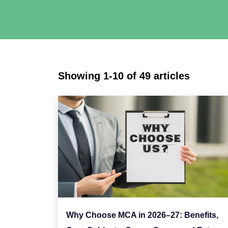
Showing 1-10 of 49 articles
Why Choose MCA in 2026–27: Benefits,