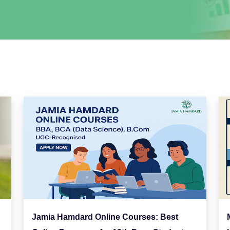
Jamia Hamdard Online Courses: Best