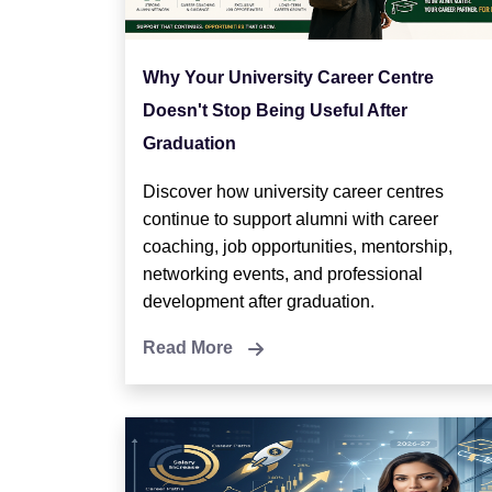
Why Your University Career Centre
Doesn't Stop Being Useful After
Graduation
Discover how university career centres
continue to support alumni with career
coaching, job opportunities, mentorship,
networking events, and professional
development after graduation.
Read More