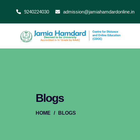
9240224030
admission@jamiahamdardonline.in
Blogs
HOME
/
BLOGS