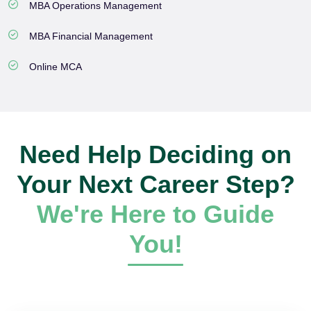
MBA Operations Management
MBA Financial Management
Online MCA
Need Help Deciding on
Your Next Career Step?
We're Here to Guide
You!