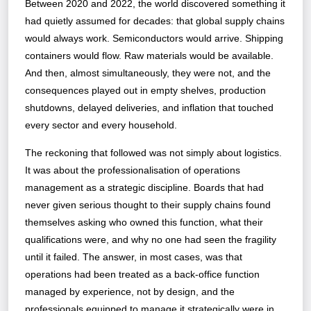
Between 2020 and 2022, the world discovered something it
had quietly assumed for decades: that global supply chains
would always work. Semiconductors would arrive. Shipping
containers would flow. Raw materials would be available.
And then, almost simultaneously, they were not, and the
consequences played out in empty shelves, production
shutdowns, delayed deliveries, and inflation that touched
every sector and every household.
The reckoning that followed was not simply about logistics.
It was about the professionalisation of operations
management as a strategic discipline. Boards that had
never given serious thought to their supply chains found
themselves asking who owned this function, what their
qualifications were, and why no one had seen the fragility
until it failed. The answer, in most cases, was that
operations had been treated as a back-office function
managed by experience, not by design, and the
professionals equipped to manage it strategically were in