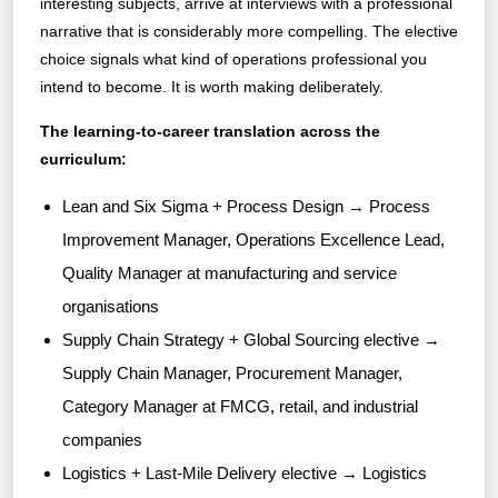
interesting subjects, arrive at interviews with a professional
narrative that is considerably more compelling. The elective
choice signals what kind of operations professional you
intend to become. It is worth making deliberately.
The learning-to-career translation across the
curriculum:
Lean and Six Sigma + Process Design → Process
Improvement Manager, Operations Excellence Lead,
Quality Manager at manufacturing and service
organisations
Supply Chain Strategy + Global Sourcing elective →
Supply Chain Manager, Procurement Manager,
Category Manager at FMCG, retail, and industrial
companies
Logistics + Last-Mile Delivery elective → Logistics