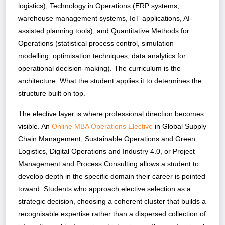
logistics); Technology in Operations (ERP systems,
warehouse management systems, IoT applications, AI-
assisted planning tools); and Quantitative Methods for
Operations (statistical process control, simulation
modelling, optimisation techniques, data analytics for
operational decision-making). The curriculum is the
architecture. What the student applies it to determines the
structure built on top.
The elective layer is where professional direction becomes
visible. An
Online MBA Operations Elective
in Global Supply
Chain Management, Sustainable Operations and Green
Logistics, Digital Operations and Industry 4.0, or Project
Management and Process Consulting allows a student to
develop depth in the specific domain their career is pointed
toward. Students who approach elective selection as a
strategic decision, choosing a coherent cluster that builds a
recognisable expertise rather than a dispersed collection of