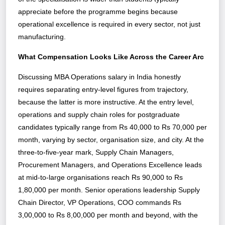
appreciate before the programme begins because
operational excellence is required in every sector, not just
manufacturing.
What Compensation Looks Like Across the Career Arc
Discussing MBA Operations salary in India honestly
requires separating entry-level figures from trajectory,
because the latter is more instructive. At the entry level,
operations and supply chain roles for postgraduate
candidates typically range from Rs 40,000 to Rs 70,000 per
month, varying by sector, organisation size, and city. At the
three-to-five-year mark, Supply Chain Managers,
Procurement Managers, and Operations Excellence leads
at mid-to-large organisations reach Rs 90,000 to Rs
1,80,000 per month. Senior operations leadership Supply
Chain Director, VP Operations, COO commands Rs
3,00,000 to Rs 8,00,000 per month and beyond, with the