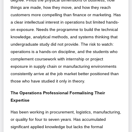
degree. Finds the physical dimensions of business, how
things are made, how they move, and how they reach
customers more compelling than finance or marketing. Has
a clear intellectual interest in operations but limited hands-
on exposure. Needs the programme to build the technical
knowledge, analytical methods, and systems thinking that
undergraduate study did not provide. The risk to watch:
operations is a hands-on discipline, and the students who
complement coursework with internship or project
exposure in supply chain or manufacturing environments
consistently arrive at the job market better positioned than
those who have studied it only in theory.
The Operations Professional Formalising Their
Expertise
Has been working in procurement, logistics, manufacturing,
or quality for four to seven years. Has accumulated
significant applied knowledge but lacks the formal