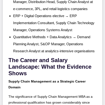
Manager, Distribution Head, Supply Chain Analyst at
e-commerce, 3PL, and retail logistics companies
ERP + Digital Operations elective → ERP
Implementation Consultant, Supply Chain Technology
Manager, Operations Systems Analyst
Quantitative Methods + Data Analytics → Demand
Planning Analyst, S&OP Manager, Operations
Research Analyst at analytics-intensive organisations
The Career and Salary
Landscape: What the Evidence
Shows
Supply Chain Management as a Strategic Career
Domain
The significance of Supply Chain Management MBA as a
professional qualification has grown considerably since