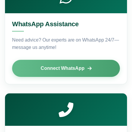
WhatsApp Assistance
Need advice? Our experts are on WhatsApp 24/7—
message us anytime!
Connect WhatsApp
Name