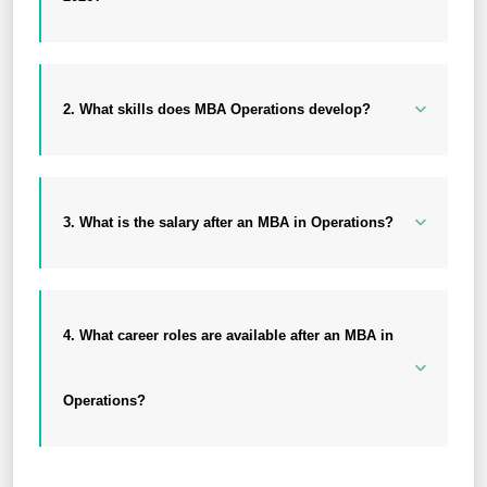
2. What skills does MBA Operations develop?
3. What is the salary after an MBA in Operations?
4. What career roles are available after an MBA in
Operations?