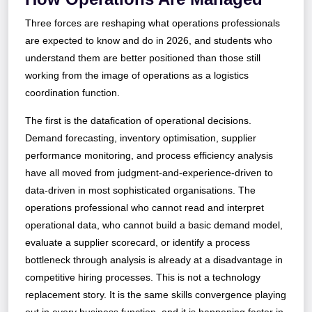
Three forces are reshaping what operations professionals
are expected to know and do in 2026, and students who
understand them are better positioned than those still
working from the image of operations as a logistics
coordination function.
The first is the datafication of operational decisions.
Demand forecasting, inventory optimisation, supplier
performance monitoring, and process efficiency analysis
have all moved from judgment-and-experience-driven to
data-driven in most sophisticated organisations. The
operations professional who cannot read and interpret
operational data, who cannot build a basic demand model,
evaluate a supplier scorecard, or identify a process
bottleneck through analysis is already at a disadvantage in
competitive hiring processes. This is not a technology
replacement story. It is the same skills convergence playing