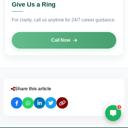
Give Us a Ring
Email
(Optional)
For clarity, call us anytime for 24/7 career guidance.
+ 91
Call Now
Select a Course
Submit
Powered by
Digivarsity
Share this article
1