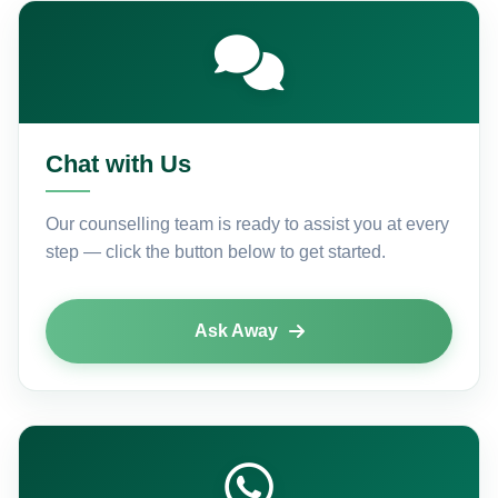
Chat with Us
Our counselling team is ready to assist you at every
step — click the button below to get started.
Ask Away