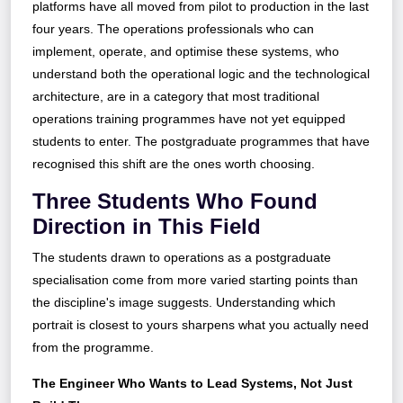
platforms have all moved from pilot to production in the last
four years. The operations professionals who can
implement, operate, and optimise these systems, who
understand both the operational logic and the technological
architecture, are in a category that most traditional
operations training programmes have not yet equipped
students to enter. The postgraduate programmes that have
recognised this shift are the ones worth choosing.
Three Students Who Found
Direction in This Field
The students drawn to operations as a postgraduate
specialisation come from more varied starting points than
the discipline's image suggests. Understanding which
portrait is closest to yours sharpens what you actually need
from the programme.
The Engineer Who Wants to Lead Systems, Not Just