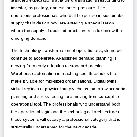
standard expectations at large organisations responding to
investor, regulatory, and customer pressure. The
operations professionals who build expertise in sustainable
supply chain design now are entering a specialisation
where the supply of qualified practitioners is far below the
emerging demand.
The technology transformation of operational systems will
continue to accelerate. AI-assisted demand planning is
moving from early adoption to standard practice.
Warehouse automation is reaching cost thresholds that
make it viable for mid-sized organisations. Digital twins,
virtual replicas of physical supply chains that allow scenario
planning and stress-testing, are moving from concept to
operational tool. The professionals who understand both
the operational logic and the technological architecture of
these systems will occupy a professional category that is
structurally underserved for the next decade.