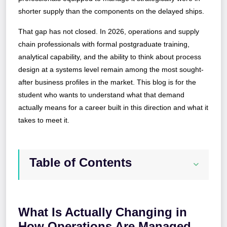
shorter supply than the components on the delayed ships.
That gap has not closed. In 2026, operations and supply
chain professionals with formal postgraduate training,
analytical capability, and the ability to think about process
design at a systems level remain among the most sought-
after business profiles in the market. This blog is for the
student who wants to understand what that demand
actually means for a career built in this direction and what it
takes to meet it.
Table of Contents
What Is Actually Changing in
How Operations Are Managed