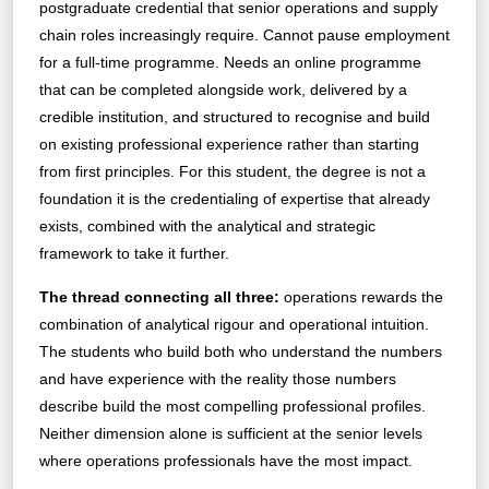
postgraduate credential that senior operations and supply
chain roles increasingly require. Cannot pause employment
for a full-time programme. Needs an online programme
that can be completed alongside work, delivered by a
credible institution, and structured to recognise and build
on existing professional experience rather than starting
from first principles. For this student, the degree is not a
foundation it is the credentialing of expertise that already
exists, combined with the analytical and strategic
framework to take it further.
The thread connecting all three:
operations rewards the
combination of analytical rigour and operational intuition.
The students who build both who understand the numbers
and have experience with the reality those numbers
describe build the most compelling professional profiles.
Neither dimension alone is sufficient at the senior levels
where operations professionals have the most impact.