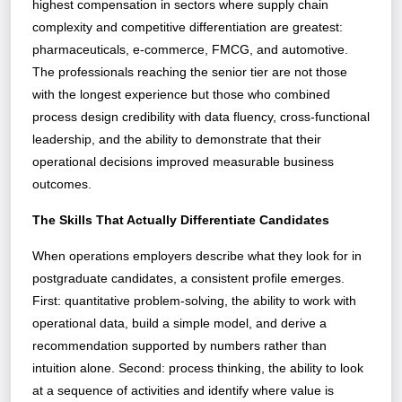
highest compensation in sectors where supply chain
complexity and competitive differentiation are greatest:
pharmaceuticals, e-commerce, FMCG, and automotive.
The professionals reaching the senior tier are not those
with the longest experience but those who combined
process design credibility with data fluency, cross-functional
leadership, and the ability to demonstrate that their
operational decisions improved measurable business
outcomes.
The Skills That Actually Differentiate Candidates
When operations employers describe what they look for in
postgraduate candidates, a consistent profile emerges.
First: quantitative problem-solving, the ability to work with
operational data, build a simple model, and derive a
recommendation supported by numbers rather than
intuition alone. Second: process thinking, the ability to look
at a sequence of activities and identify where value is