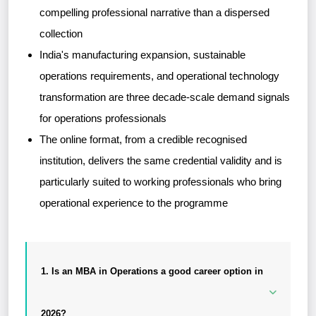
compelling professional narrative than a dispersed
collection
India's manufacturing expansion, sustainable
operations requirements, and operational technology
transformation are three decade-scale demand signals
for operations professionals
The online format, from a credible recognised
institution, delivers the same credential validity and is
particularly suited to working professionals who bring
operational experience to the programme
1. Is an MBA in Operations a good career option in
2026?