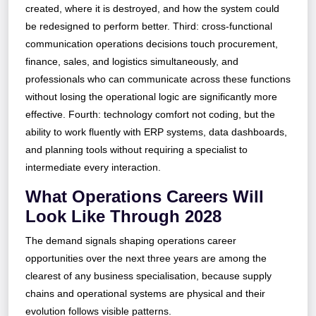
created, where it is destroyed, and how the system could
be redesigned to perform better. Third: cross-functional
communication operations decisions touch procurement,
finance, sales, and logistics simultaneously, and
professionals who can communicate across these functions
without losing the operational logic are significantly more
effective. Fourth: technology comfort not coding, but the
ability to work fluently with ERP systems, data dashboards,
and planning tools without requiring a specialist to
intermediate every interaction.
What Operations Careers Will
Look Like Through 2028
The demand signals shaping operations career
opportunities over the next three years are among the
clearest of any business specialisation, because supply
chains and operational systems are physical and their
evolution follows visible patterns.