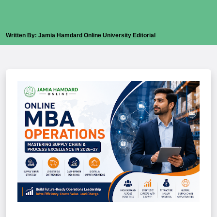
Written By:
Jamia Hamdard Online University Editorial