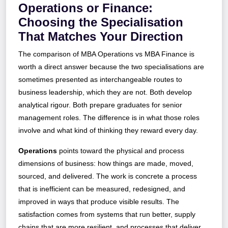
Operations or Finance:
Choosing the Specialisation
That Matches Your Direction
The comparison of MBA Operations vs MBA Finance is
worth a direct answer because the two specialisations are
sometimes presented as interchangeable routes to
business leadership, which they are not. Both develop
analytical rigour. Both prepare graduates for senior
management roles. The difference is in what those roles
involve and what kind of thinking they reward every day.
Operations
points toward the physical and process
dimensions of business: how things are made, moved,
sourced, and delivered. The work is concrete a process
that is inefficient can be measured, redesigned, and
improved in ways that produce visible results. The
satisfaction comes from systems that run better, supply
chains that are more resilient, and processes that deliver