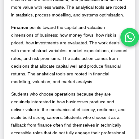
more value with less waste. The analytical tools are rooted
in statistics, process modelling, and systems optimisation.
Finance
points toward the capital and valuation
dimensions of business: how money flows, how risk is
priced, how investments are evaluated. The work deals
with more abstract variables, market expectations, discount
rates, and risk premiums. The satisfaction comes from
decisions that allocate capital well and produce financial
returns. The analytical tools are rooted in financial
modelling, valuation, and market analysis.
Students who choose operations because they are
genuinely interested in how businesses produce and
deliver value in the mechanics of efficiency, resilience, and
scale build strong careers. Students who choose it as a
fallback from finance often find themselves in technically
accessible roles that do not fully engage their professional