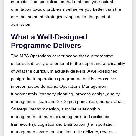
interests. The specialisation that matches your actual
orientation toward problems will serve you better than the
one that seemed strategically optimal at the point of
admission.
What a Well-Designed
Programme Delivers
The MBA Operations career scope that a programme
unlocks is directly proportional to the depth and applicability
of what the curriculum actually delivers. A well-designed
postgraduate operations programme builds across five
interconnected domains: Operations Management
fundamentals (capacity planning, process design, quality
management, lean and Six Sigma principles); Supply Chain
Strategy (network design, supplier relationship
management, demand planning, risk and resilience
frameworks); Logistics and Distribution (transportation
management, warehousing, last-mile delivery, reverse