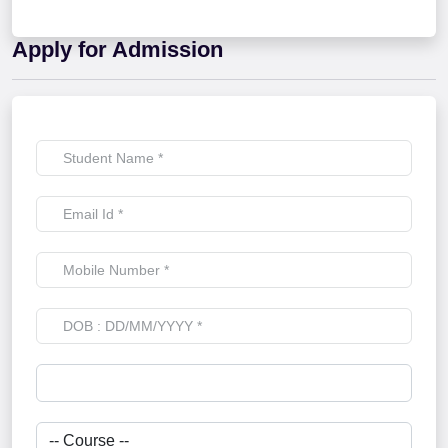
Apply for Admission