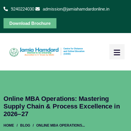
9240224030
admission@jamiahamdardonline.in
Download Brochure
Online MBA Operations: Mastering
Supply Chain & Process Excellence in
2026–27
HOME
/
BLOG
/
ONLINE MBA OPERATIONS...