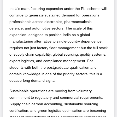
India's manufacturing expansion under the PLI scheme will
continue to generate sustained demand for operations
professionals across electronics, pharmaceuticals,
defence, and automotive sectors. The scale of this
expansion, designed to position India as a global
manufacturing alternative to single-country dependence,
requires not just factory floor management but the full stack
of supply chain capability: global sourcing, quality systems,
export logistics, and compliance management. For
students with both the postgraduate qualification and
domain knowledge in one of the priority sectors, this is a
decade-long demand signal.
Sustainable operations are moving from voluntary
commitment to regulatory and commercial requirements.
Supply chain carbon accounting, sustainable sourcing
certification, and green logistics optimisation are becoming