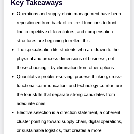
Key Takeaways
Operations and supply chain management have been
repositioned from back-office cost functions to front-
line competitive differentiators, and compensation
structures are beginning to reflect this
The specialisation fits students who are drawn to the
physical and process dimensions of business, not
those choosing it by elimination from other options
Quantitative problem-solving, process thinking, cross-
functional communication, and technology comfort are
the four skills that separate strong candidates from
adequate ones
Elective selection is a direction statement, a coherent
cluster pointing toward supply chain, digital operations,
or sustainable logistics, that creates a more