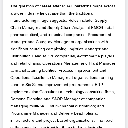
The question of career after MBA Operations maps across
a wider industry landscape than the traditional
manufacturing image suggests. Roles include: Supply
Chain Manager and Supply Chain Analyst at FMCG, retail,
pharmaceutical, and industrial companies; Procurement
Manager and Category Manager at organisations with
significant sourcing complexity; Logistics Manager and
Distribution Head at 3PL companies, e-commerce players,
and retail chains; Operations Manager and Plant Manager
at manufacturing facilities; Process Improvement and
Operations Excellence Manager at organisations running
Lean or Six Sigma improvement programmes; ERP
Implementation Consultant at technology consulting firms;
Demand Planning and S&OP Manager at companies
managing multi-SKU, multi-channel distribution; and
Programme Manager and Delivery Lead roles at
infrastructure and project-based organisations. The reach
of the specialisation is wider than students typically