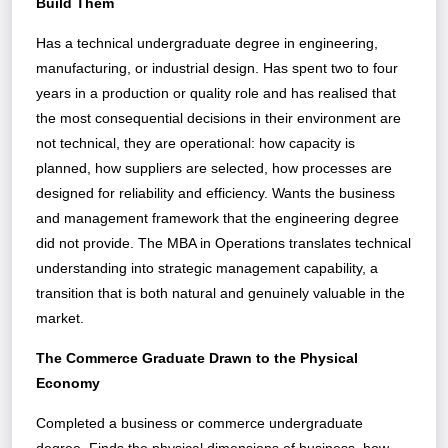
Build Them
Has a technical undergraduate degree in engineering,
manufacturing, or industrial design. Has spent two to four
years in a production or quality role and has realised that
the most consequential decisions in their environment are
not technical, they are operational: how capacity is
planned, how suppliers are selected, how processes are
designed for reliability and efficiency. Wants the business
and management framework that the engineering degree
did not provide. The MBA in Operations translates technical
understanding into strategic management capability, a
transition that is both natural and genuinely valuable in the
market.
The Commerce Graduate Drawn to the Physical
Economy
Completed a business or commerce undergraduate