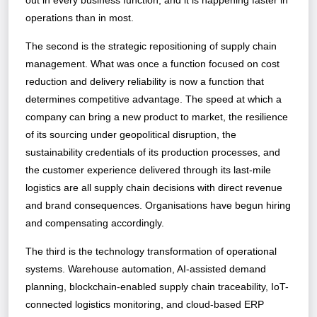
out in every business function, and it is happening faster in
operations than in most.
The second is the strategic repositioning of supply chain
management. What was once a function focused on cost
reduction and delivery reliability is now a function that
determines competitive advantage. The speed at which a
company can bring a new product to market, the resilience
of its sourcing under geopolitical disruption, the
sustainability credentials of its production processes, and
the customer experience delivered through its last-mile
logistics are all supply chain decisions with direct revenue
and brand consequences. Organisations have begun hiring
and compensating accordingly.
The third is the technology transformation of operational
systems. Warehouse automation, AI-assisted demand
planning, blockchain-enabled supply chain traceability, IoT-
connected logistics monitoring, and cloud-based ERP