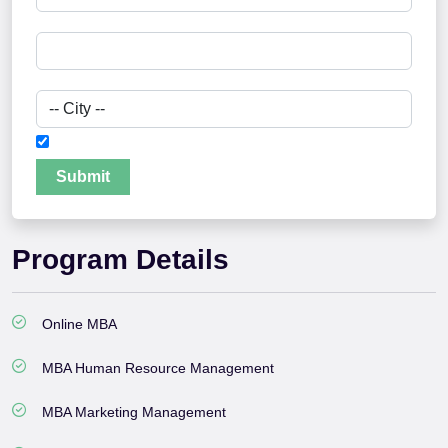
I authorize Jamia Hamdard University to contact me
Submit
Program Details
Online MBA
MBA Human Resource Management
MBA Marketing Management