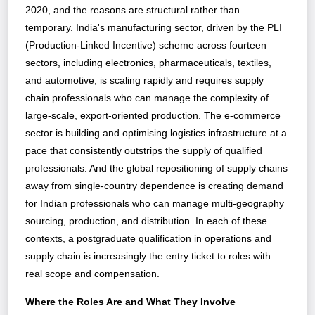
2020, and the reasons are structural rather than
temporary. India's manufacturing sector, driven by the PLI
(Production-Linked Incentive) scheme across fourteen
sectors, including electronics, pharmaceuticals, textiles,
and automotive, is scaling rapidly and requires supply
chain professionals who can manage the complexity of
large-scale, export-oriented production. The e-commerce
sector is building and optimising logistics infrastructure at a
pace that consistently outstrips the supply of qualified
professionals. And the global repositioning of supply chains
away from single-country dependence is creating demand
for Indian professionals who can manage multi-geography
sourcing, production, and distribution. In each of these
contexts, a postgraduate qualification in operations and
supply chain is increasingly the entry ticket to roles with
real scope and compensation.
Where the Roles Are and What They Involve