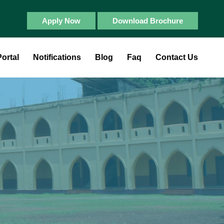
Apply Now
Download Brochure
ortal
Notifications
Blog
Faq
Contact Us