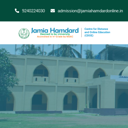
9240224030
admission@jamiahamdardonline.in