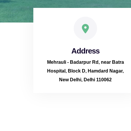
Address
Mehrauli - Badarpur Rd, near Batra
Hospital, Block D, Hamdard Nagar,
New Delhi, Delhi 110062