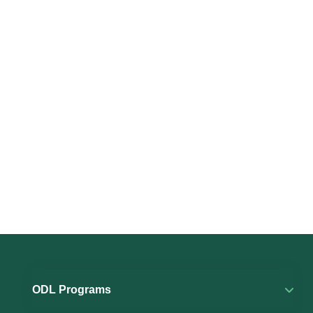
ODL Programs