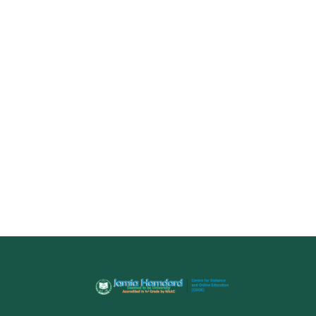
Name
Email
(Optional)
+ 91
Select a Course
Submit