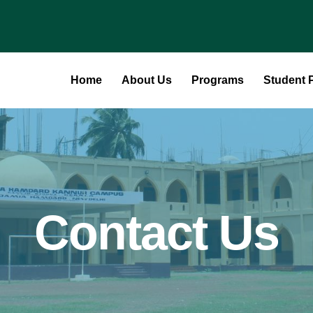
Home
About Us
Programs
Student P
Contact Us