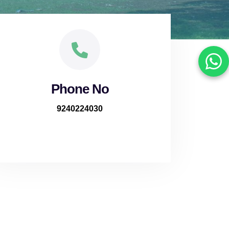
Phone No
9240224030