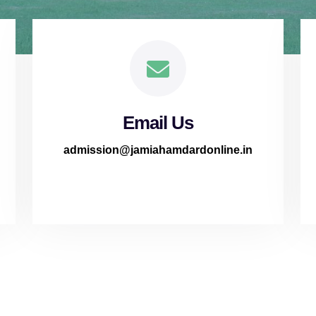
Email Us
admission@jamiahamdardonline.in