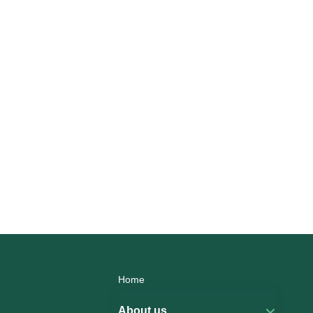
Home
About us